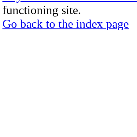
functioning site.
Go back to the index page