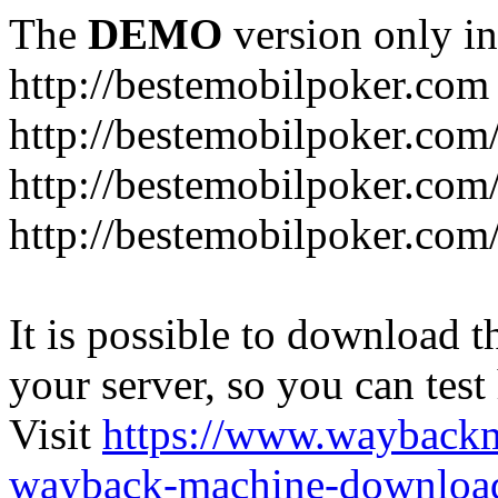
The
DEMO
version only in
http://bestemobilpoker.com
http://bestemobilpoker.com
http://bestemobilpoker.com/
http://bestemobilpoker.com/
It is possible to download th
your server, so you can test
Visit
https://www.wayback
wayback-machine-download