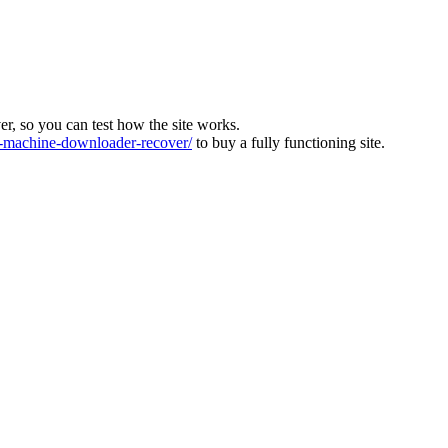
ver, so you can test how the site works.
machine-downloader-recover/
to buy a fully functioning site.