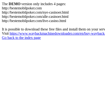
The
DEMO
version only includes 4 pages:
http://bestemobilpoker.com
http://bestemobilpoker.com/nye-casinoer.html
http://bestemobilpoker.com/alle-casinoer.html
http://bestemobilpoker.com/live-casino.html
It is possible to download these free files and install them on your ser
Visit
https://www.waybackmachinedownloader.com/en/buy-wayback-
Go back to the index page